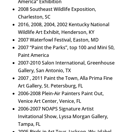
America” Exhibition
2008 Southeast Wildlife Exposition,
Charleston, SC
2016, 2008, 2004, 2002 Kentucky National
Wildlife Art Exhibit, Henderson, KY
2007 Waterfowl Festival, Easton, MD
2007 “Paint the Parks”, top 100 and Mini 50,
Paint America
2007-2010 Salon International, Greenhouse
Gallery, San Antonio, TX
2007 , 2011 Paint the Town, Alla Prima Fine
Art Gallery, St. Petersburg, FL
2006-2008 Plein-Air Painters Paint Out,
Venice Art Center, Venice, FL
2006-2007 NOAPS Signature Artist
Invitational Show, Lyssa Morgan Gallery,
Tampa, FL
2005 Birds in Art Tour, Jackson, Wy, Idabel,