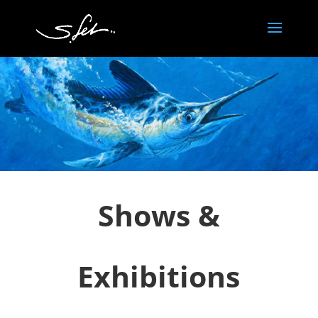
Shows &
Exhibitions