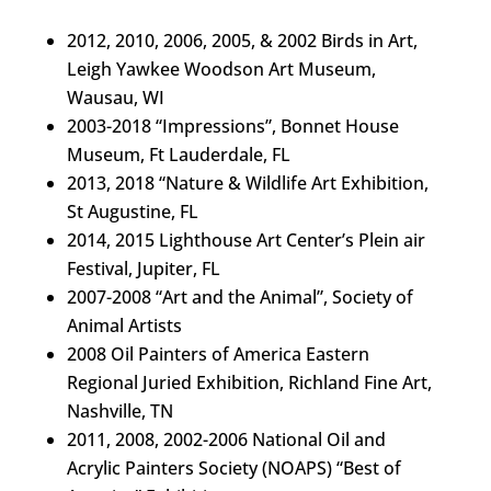
2012, 2010, 2006, 2005, & 2002 Birds in Art,
Leigh Yawkee Woodson Art Museum,
Wausau, WI
2003-2018 “Impressions”, Bonnet House
Museum, Ft Lauderdale, FL
2013, 2018 “Nature & Wildlife Art Exhibition,
St Augustine, FL
2014, 2015 Lighthouse Art Center’s Plein
air
Festival, Jupiter, FL
2007-2008 “Art and the Animal”, Society of
Animal Artists
2008 Oil Painters of America Eastern
Regional Juried Exhibition, Richland Fine Art,
Nashville, TN
2011, 2008, 2002-2006 National Oil and
Acrylic Painters Society (NOAPS) “Best of