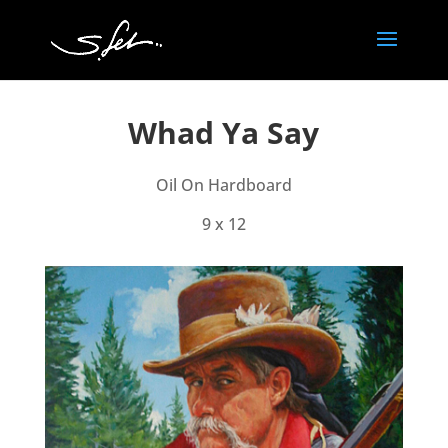
Whad Ya Say
Oil On Hardboard
9 x 12