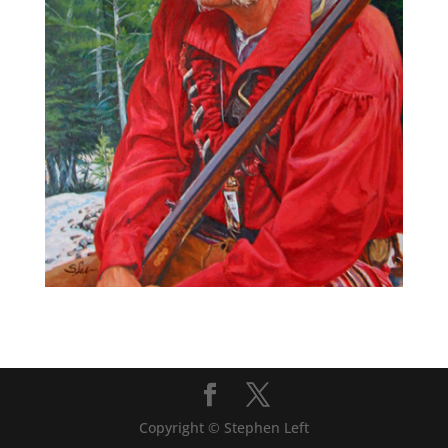
Copyright © Stephen Left