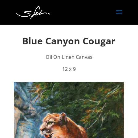
Blue Canyon Cougar
Oil On Linen Canvas
12 x 9