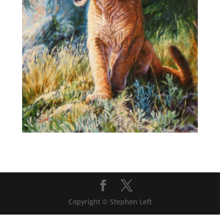
Copyright © Stephen Left