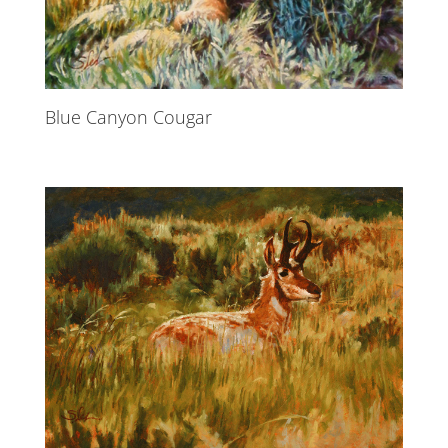
Blue Canyon Cougar