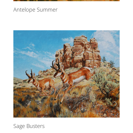
Antelope Summer
Sage Busters