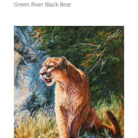
Green River Black Bear