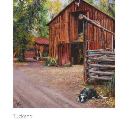
Tucker’d