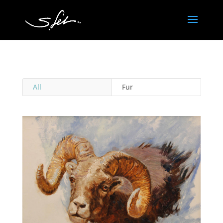
All
Fur