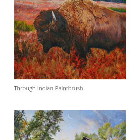
Through Indian Paintbrush