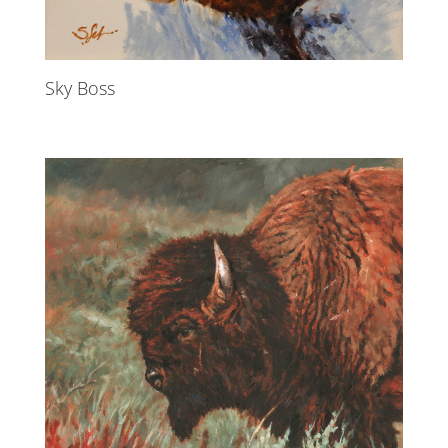
Sky Boss