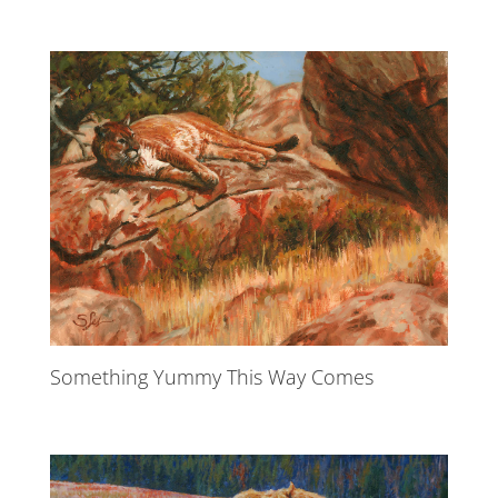
Something Yummy This Way Comes