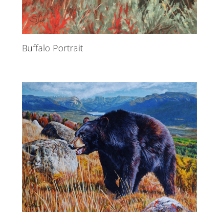
Buffalo Portrait