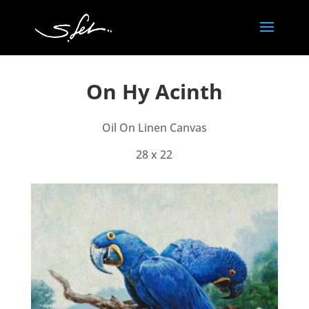
On Hy Acinth
Oil On Linen Canvas
28 x 22