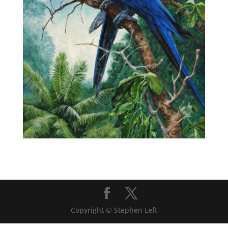
Copyright © Stephen Left